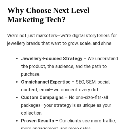
Why Choose Next Level
Marketing Tech?
We’re not just marketers—we’re digital storytellers for
jewellery brands that want to grow, scale, and shine.
Jewellery-Focused Strategy
– We understand
the product, the audience, and the path to
purchase.
Omnichannel Expertise
– SEO, SEM, social,
content, email—we connect every dot.
Custom Campaigns
– No one-size-fits-all
packages—your strategy is as unique as your
collection.
Proven Results
– Our clients see more traffic,
more engagement, and more sales.