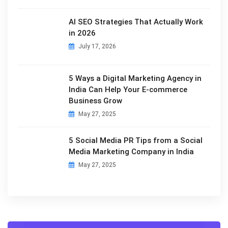
AI SEO Strategies That Actually Work
in 2026
July 17, 2026
5 Ways a Digital Marketing Agency in
India Can Help Your E-commerce
Business Grow
May 27, 2025
5 Social Media PR Tips from a Social
Media Marketing Company in India
May 27, 2025