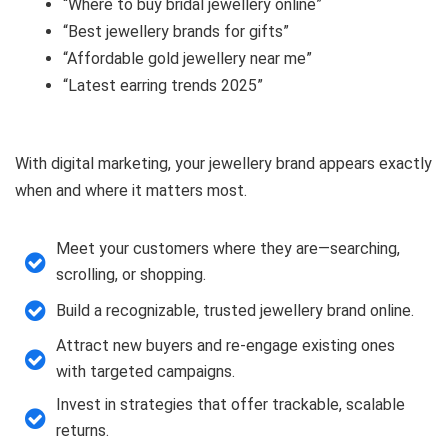
“Where to buy bridal jewellery online”
“Best jewellery brands for gifts”
“Affordable gold jewellery near me”
“Latest earring trends 2025”
With digital marketing, your jewellery brand appears exactly
when and where it matters most.
Meet your customers where they are—searching,
scrolling, or shopping.
Build a recognizable, trusted jewellery brand online.
Attract new buyers and re-engage existing ones
with targeted campaigns.
Invest in strategies that offer trackable, scalable
returns.