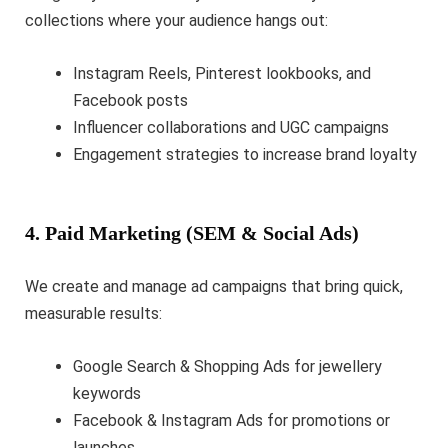
collections where your audience hangs out:
Instagram Reels, Pinterest lookbooks, and
Facebook posts
Influencer collaborations and UGC campaigns
Engagement strategies to increase brand loyalty
4. Paid Marketing (SEM & Social Ads)
We create and manage ad campaigns that bring quick,
measurable results:
Google Search & Shopping Ads for jewellery
keywords
Facebook & Instagram Ads for promotions or
launches