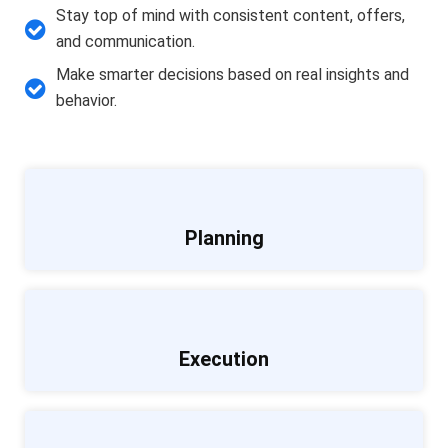
Stay top of mind with consistent content, offers,
and communication.
Make smarter decisions based on real insights and
behavior.
Planning
Execution