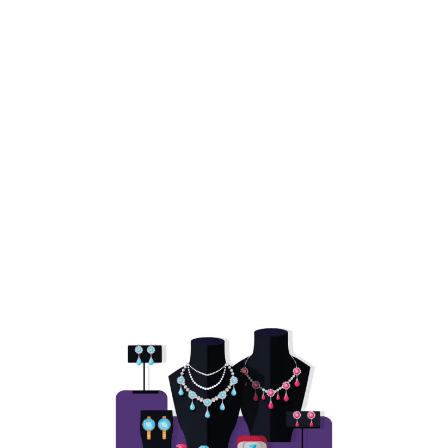
ery
Stores