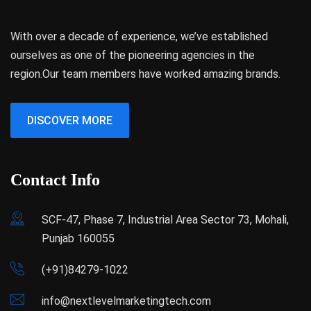
With over a decade of experience, we’ve established
ourselves as one of the pioneering agencies in the
region.Our team members have worked amazing brands.
DISCOVER MORE
Contact Info
SCF-47, Phase 7, Industrial Area Sector 73, Mohali,
Punjab 160055
(+91)84279-1022
info@nextlevelmarketingtech.com