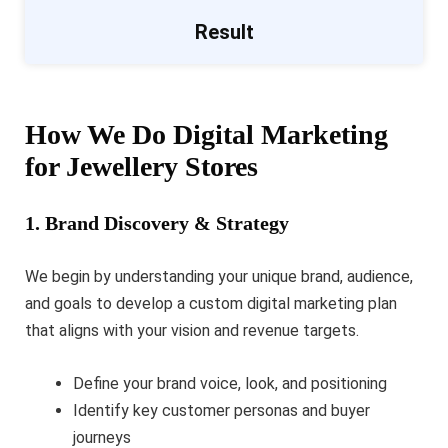
Result
How We Do Digital Marketing
for Jewellery Stores
1. Brand Discovery & Strategy
We begin by understanding your unique brand, audience,
and goals to develop a custom digital marketing plan
that aligns with your vision and revenue targets.
Define your brand voice, look, and positioning
Identify key customer personas and buyer
journeys