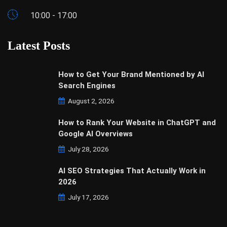
10:00 - 17:00
Latest Posts
How to Get Your Brand Mentioned by AI
Search Engines
August 2, 2026
How to Rank Your Website in ChatGPT and
Google AI Overviews
July 28, 2026
AI SEO Strategies That Actually Work in
2026
July 17, 2026