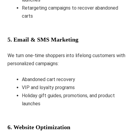
Retargeting campaigns to recover abandoned
carts
5. Email & SMS Marketing
We turn one-time shoppers into lifelong customers with
personalized campaigns:
Abandoned cart recovery
VIP and loyalty programs
Holiday gift guides, promotions, and product
launches
6. Website Optimization