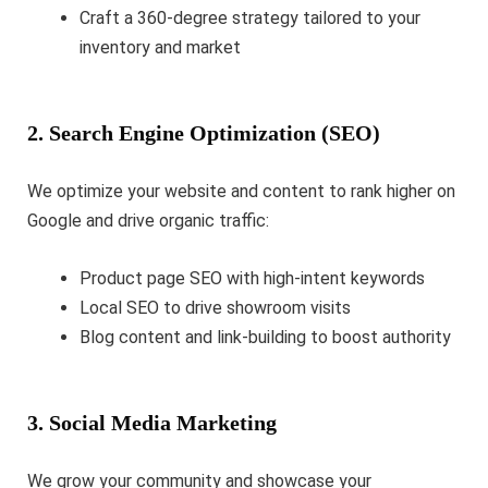
Craft a 360-degree strategy tailored to your
inventory and market
2. Search Engine Optimization (SEO)
We optimize your website and content to rank higher on
Google and drive organic traffic:
Product page SEO with high-intent keywords
Local SEO to drive showroom visits
Blog content and link-building to boost authority
3. Social Media Marketing
We grow your community and showcase your