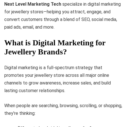
Next Level Marketing Tech
specialize in digital marketing
for jewellery stores—helping you attract, engage, and
convert customers through a blend of SEO, social media,
paid ads, email, and more.
What is Digital Marketing for
Jewellery Brands?
Digital marketing is a full-spectrum strategy that
promotes your jewellery store across all major online
channels to grow awareness, increase sales, and build
lasting customer relationships.
When people are searching, browsing, scrolling, or shopping,
they’re thinking: