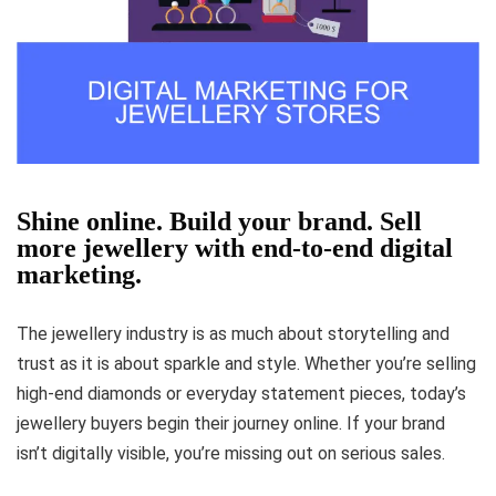
Shine online. Build your brand. Sell
more jewellery with end-to-end digital
marketing.
The jewellery industry is as much about storytelling and
trust as it is about sparkle and style. Whether you’re selling
high-end diamonds or everyday statement pieces, today’s
jewellery buyers begin their journey online. If your brand
isn’t digitally visible, you’re missing out on serious sales.