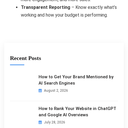
Transparent Reporting
– Know exactly what’s
working and how your budget is performing.
Recent Posts
How to Get Your Brand Mentioned by
AI Search Engines
August 2, 2026
How to Rank Your Website in ChatGPT
and Google AI Overviews
July 28, 2026