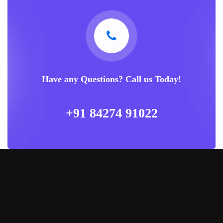
Have any Questions? Call us Today!
+91 84274 91022