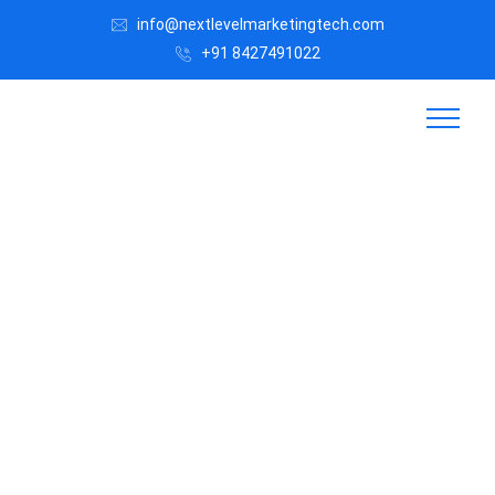
info@nextlevelmarketingtech.com
+91 8427491022
Digital
Marke
ting
for
Jewell