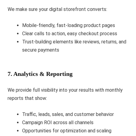
We make sure your digital storefront converts:
Mobile-friendly, fast-loading product pages
Clear calls to action, easy checkout process
Trust-building elements like reviews, returns, and
secure payments
7. Analytics & Reporting
We provide full visibility into your results with monthly
reports that show:
Traffic, leads, sales, and customer behavior
Campaign ROI across all channels
Opportunities for optimization and scaling