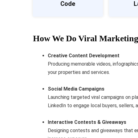
Code
L
How We Do Viral Marketing 
Creative Content Development
Producing memorable videos, infographics, 
your properties and services.
Social Media Campaigns
Launching targeted viral campaigns on pl
LinkedIn to engage local buyers, sellers, 
Interactive Contests & Giveaways
Designing contests and giveaways that e