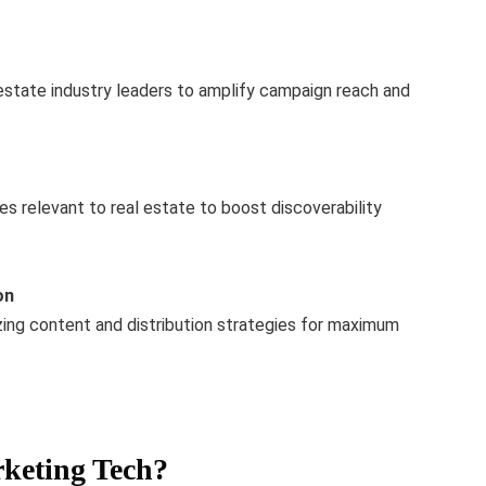
l estate industry leaders to amplify campaign reach and
es relevant to real estate to boost discoverability
on
ing content and distribution strategies for maximum
keting Tech?