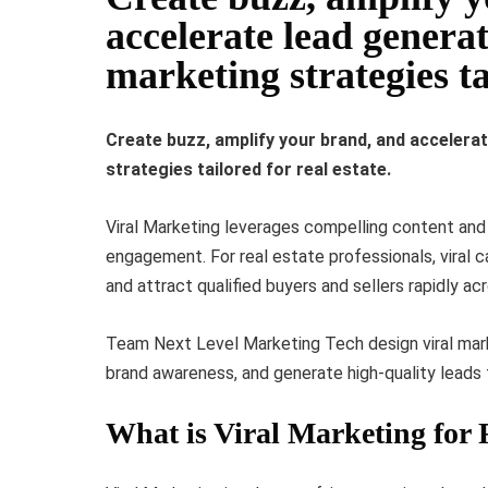
accelerate lead generat
marketing strategies tai
Create buzz, amplify your brand, and accelerat
strategies tailored for real estate.
Viral Marketing leverages compelling content and 
engagement. For real estate professionals, viral ca
and attract qualified buyers and sellers rapidly ac
Team Next Level Marketing Tech design viral mar
brand awareness, and generate high-quality leads f
What is Viral Marketing for 