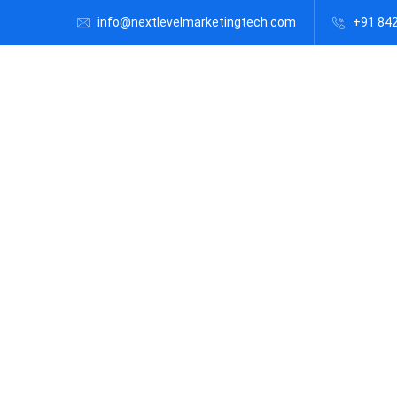
info@nextlevelmarketingtech.com
+91 84
Vir
al