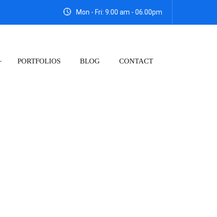
Mon - Fri: 9:00 am - 06.00pm
PORTFOLIOS
BLOG
CONTACT