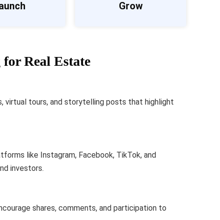
aunch
Grow
for Real Estate
virtual tours, and storytelling posts that highlight
atforms like Instagram, Facebook, TikTok, and
and investors.
ncourage shares, comments, and participation to