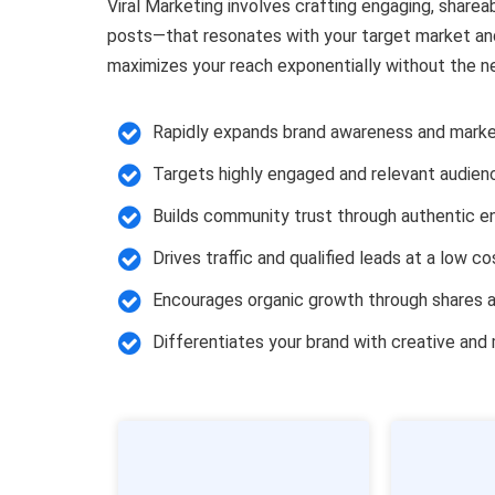
Viral Marketing involves crafting engaging, sharea
posts—that resonates with your target market and
maximizes your reach exponentially without the n
Rapidly expands brand awareness and marke
Targets highly engaged and relevant audien
Builds community trust through authentic 
Drives traffic and qualified leads at a low co
Encourages organic growth through shares a
Differentiates your brand with creative an