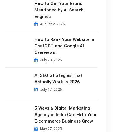
How to Get Your Brand
Mentioned by AI Search
Engines
August 2, 2026
How to Rank Your Website in
ChatGPT and Google AI
Overviews
July 28, 2026
AI SEO Strategies That
Actually Work in 2026
July 17, 2026
5 Ways a Digital Marketing
Agency in India Can Help Your
E-commerce Business Grow
May 27, 2025