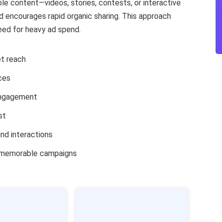
ble content—videos, stories, contests, or interactive
 encourages rapid organic sharing. This approach
eed for heavy ad spend.
t reach
ces
engagement
st
nd interactions
d memorable campaigns