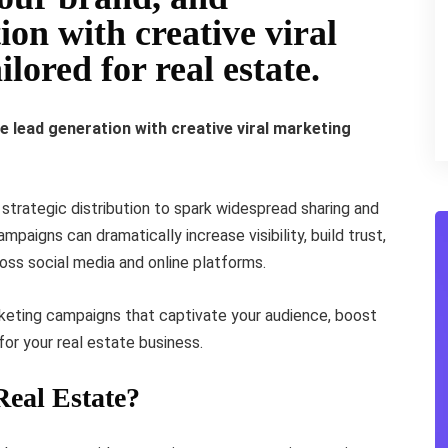
ion with creative viral
lored for real estate.
e lead generation with creative viral marketing
strategic distribution to spark widespread sharing and
mpaigns can dramatically increase visibility, build trust,
ross social media and online platforms.
keting campaigns that captivate your audience, boost
or your real estate business.
Real Estate?