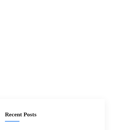
Recent Posts