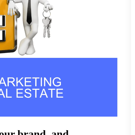
your brand, and