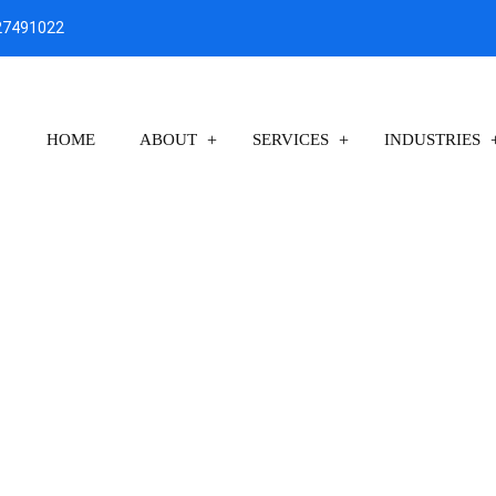
27491022
HOME
ABOUT
SERVICES
INDUSTRIES