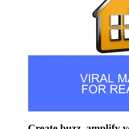
Create buzz, amplify 