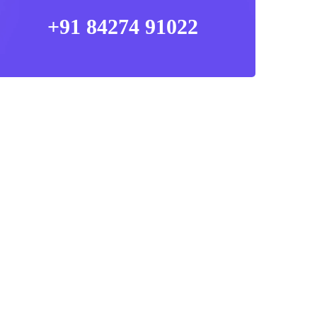
+91 84274 91022