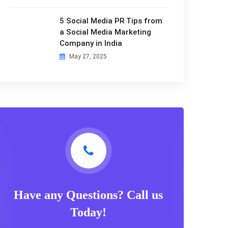
5 Social Media PR Tips from
a Social Media Marketing
Company in India
May 27, 2025
Have any Questions? Call us
Today!