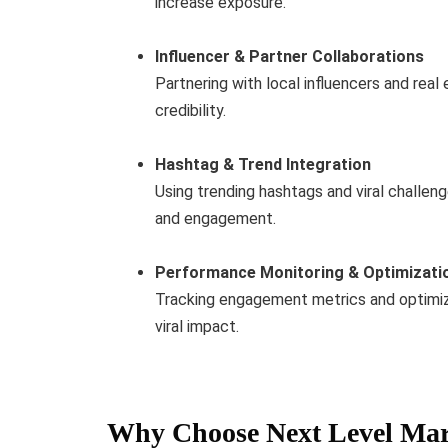
increase exposure.
Influencer & Partner Collaborations
Partnering with local influencers and rea
credibility.
Hashtag & Trend Integration
Using trending hashtags and viral challeng
and engagement.
Performance Monitoring & Optimizati
Tracking engagement metrics and optimiz
viral impact.
Why Choose Next Level Mar